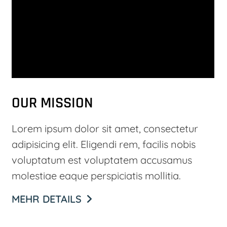
OUR MISSION
Lorem ipsum dolor sit amet, consectetur
adipisicing elit. Eligendi rem, facilis nobis
voluptatum est voluptatem accusamus
molestiae eaque perspiciatis mollitia.
MEHR DETAILS