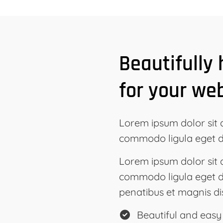
Beautifully
for your we
Lorem ipsum dolor sit 
commodo ligula eget d
Lorem ipsum dolor sit 
commodo ligula eget d
penatibus et magnis di
Beautiful and easy