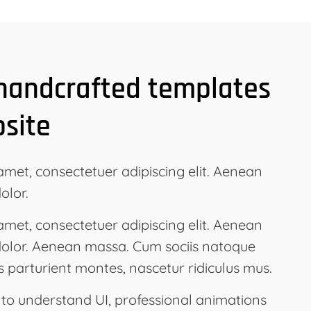
 handcrafted templates
bsite
amet, consectetuer adipiscing elit. Aenean
olor.
amet, consectetuer adipiscing elit. Aenean
olor. Aenean massa. Cum sociis natoque
s parturient montes, nascetur ridiculus mus.
 to understand UI, professional animations