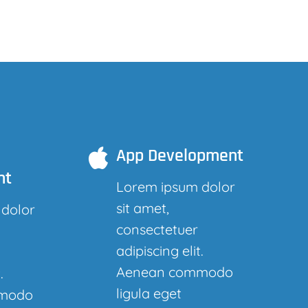
App Development
nt
Lorem ipsum dolor
sit amet,
 dolor
consectetuer
adipiscing elit.
Aenean commodo
.
ligula eget
modo