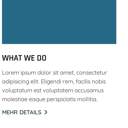
WHAT WE DO
Lorem ipsum dolor sit amet, consectetur
adipisicing elit. Eligendi rem, facilis nobis
voluptatum est voluptatem accusamus
molestiae eaque perspiciatis mollitia.
MEHR DETAILS