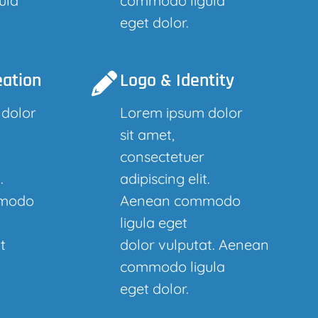
ula
commodo ligula
eget dolor.
eation
Logo & Identity
 dolor
Lorem ipsum dolor
sit amet,
consectetuer
.
adipiscing elit.
modo
Aenean commodo
ligula eget
t
dolor vulputat. Aenean
commodo ligula
eget dolor.