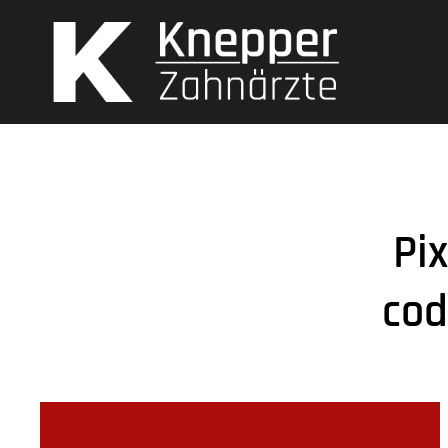
Pi
cod