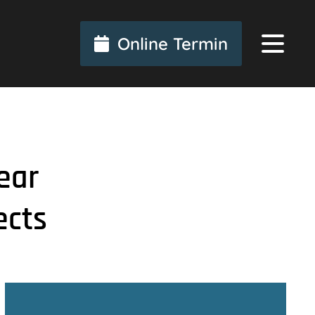
Online Termin
ear
ects