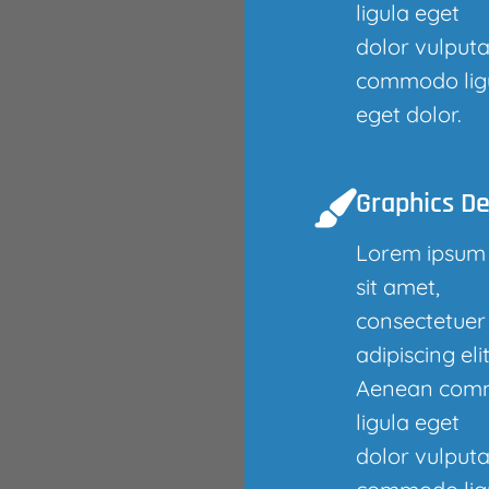
ligula eget
dolor vulput
commodo lig
eget dolor.
Graphics De
Lorem ipsum
sit amet,
consectetuer
adipiscing elit
Aenean com
ligula eget
dolor vulput