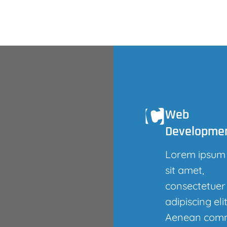
Web
Developme
Lorem ipsum
sit amet,
consectetuer
adipiscing elit
Aenean com