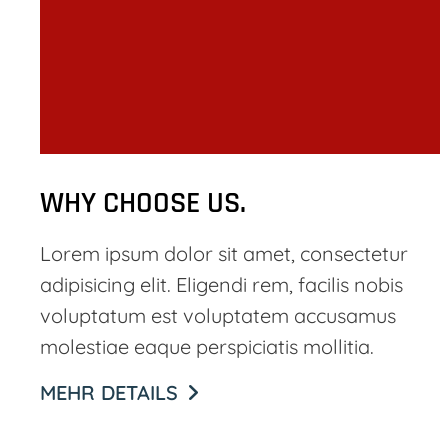
WHY CHOOSE US.
Lorem ipsum dolor sit amet, consectetur
adipisicing elit. Eligendi rem, facilis nobis
voluptatum est voluptatem accusamus
molestiae eaque perspiciatis mollitia.
MEHR DETAILS