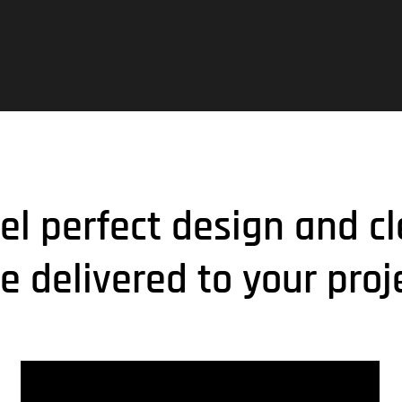
xel perfect design and cl
e delivered to your proj