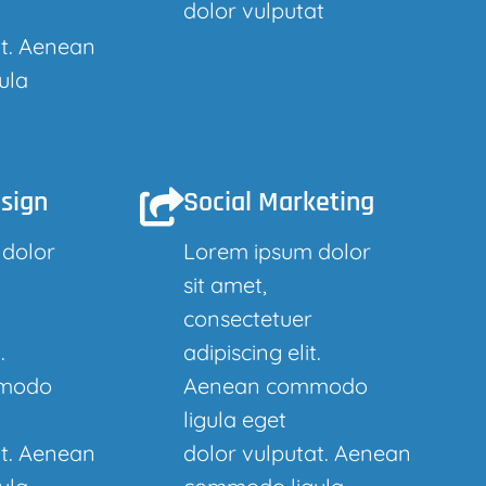
dolor vulputat
at. Aenean
ula
sign
Social Marketing
 dolor
Lorem ipsum dolor
sit amet,
consectetuer
.
adipiscing elit.
modo
Aenean commodo
ligula eget
at. Aenean
dolor vulputat. Aenean