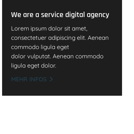
We are a service digital agency
Lorem ipsum dolor sit amet,
consectetuer adipiscing elit. Aenean
commodo ligula eget
dolor vulputat. Aenean commodo
ligula eget dolor.
MEHR INFOS