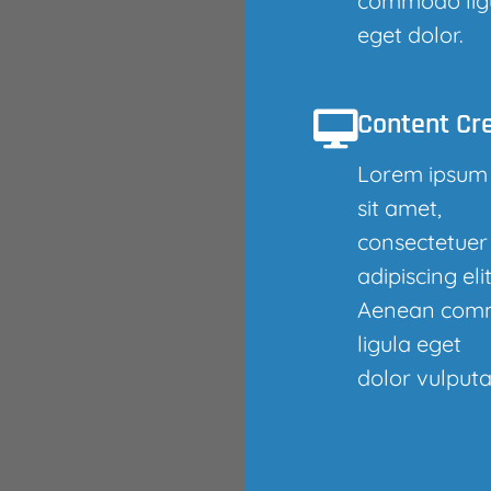
commodo lig
eget dolor.
Content Cr
Lorem ipsum
sit amet,
consectetuer
adipiscing elit
Aenean com
ligula eget
dolor vulputa