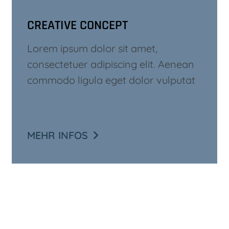
CREATIVE CONCEPT
Lorem ipsum dolor sit amet,
consectetuer adipiscing elit. Aenean
commodo ligula eget dolor vulputat
MEHR INFOS