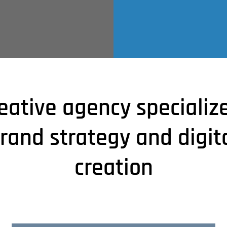
eative agency specializ
rand strategy and digit
creation