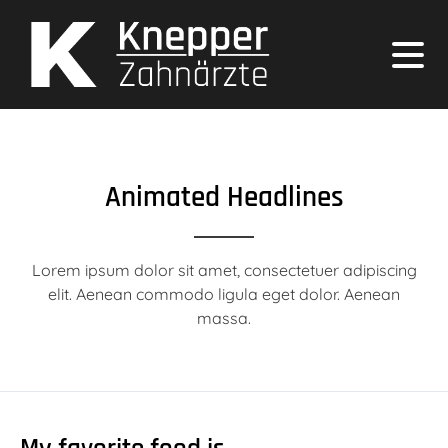
Animated Headlines
Lorem ipsum dolor sit amet, consectetuer adipiscing
elit. Aenean commodo ligula eget dolor. Aenean
massa.