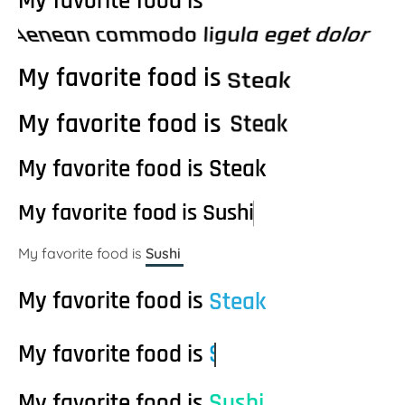
My favorite food is
Aenean commodo ligula eget dolor
My favorite food is
Steak
My favorite food is
S
t
e
a
k
My favorite food is
P
S
S
i
u
t
z
e
s
z
a
h
a
k
i
My favorite food is
S
u
s
h
i
My favorite food is
Sushi
My favorite food is
Steak
My favorite food is
Steak
My favorite food is
h
i
S
s
t
u
S
e