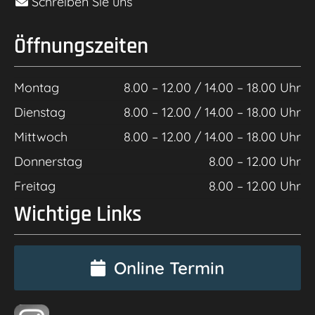
Schreiben Sie uns
Öffnungszeiten
Montag
8.00 – 12.00 / 14.00 – 18.00 Uhr
Dienstag
8.00 – 12.00 / 14.00 – 18.00 Uhr
Mittwoch
8.00 – 12.00 / 14.00 – 18.00 Uhr
Donnerstag
8.00 – 12.00 Uhr
Freitag
8.00 – 12.00 Uhr
Wichtige Links
Online Termin