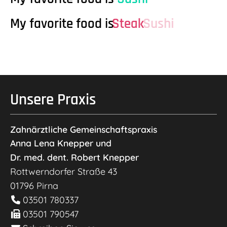
My favorite food is
Steak
Sushi
Unsere Praxis
Zahnärztliche Gemeinschaftspraxis
Anna Lena Knepper und
Dr. med. dent. Robert Knepper
Rottwerndorfer Straße 43
01796
Pirna
03501 780337
03501 790547