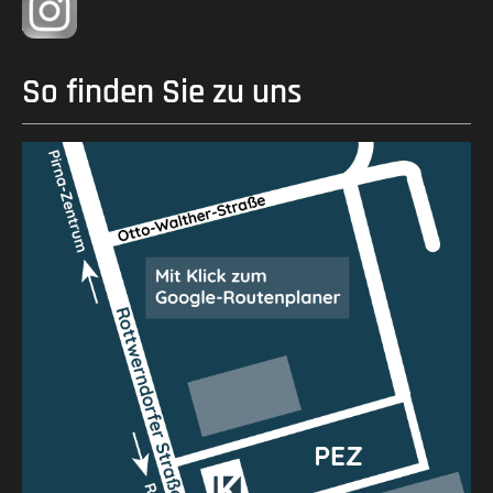
So finden Sie zu uns